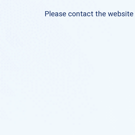
Please contact the website o