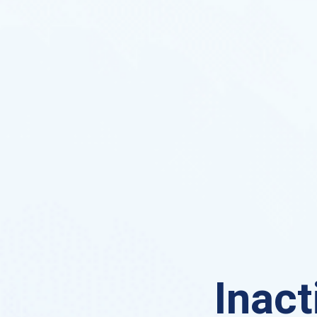
Inact